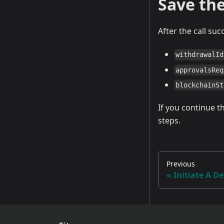
Save th
After the call suc
withdrawalId
approvalsReq
blockchainSt
If you continue the
steps.
Previous
Initiate A D