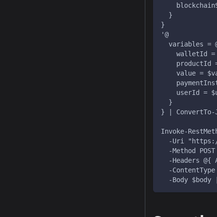
    blockchain
  }
}
'@
  variables = 
    walletId =
    productId 
    value = $v
    paymentIns
    userId = $
  }
} | ConvertTo-
Invoke-RestMet
  -Uri "https:
  -Method POST
  -Headers @{ 
  -ContentType
  -Body $body 