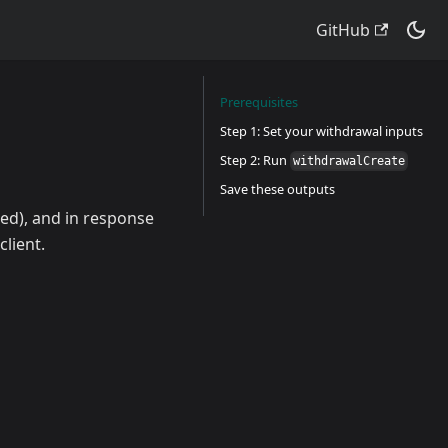
GitHub
Prerequisites
Step 1: Set your withdrawal inputs
Step 2: Run
withdrawalCreate
Save these outputs
ned), and in response
lient.