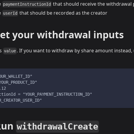
e
that should receive the withdrawal
paymentInstructionId
e
that should be recorded as the creator
userId
Set your withdrawal inputs
es
. If you want to withdraw by share amount instead,
value
OUR_WALLET_ID"
YOUR_PRODUCT_ID"
.12
ctionId = "YOUR_PAYMENT_INSTRUCTION_ID"
R_CREATOR_USER_ID"
 Run
withdrawalCreate