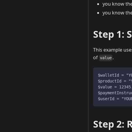
you know th
you know th
Step 1: 
This example us
of
.
value
$walletId = "Y
$productId = "
$value = 12345
$paymentInstru
$userId = "YOU
Step 2: