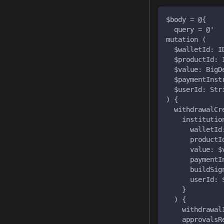
$body = @{
  query = @'
mutation (
  $walletId: I
  $productId: 
  $value: BigD
  $paymentInst
  $userId: Str
) {
  withdrawalCr
    institutio
      walletId
      productI
      value: $
      paymentI
      buildSig
      userId: 
    }
  ) {
    withdrawal
    approvalsR