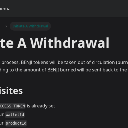
hema
Initiate A Withdrawal
ate A Withdrawal
 process, BENJI tokens will be taken out of circulation (bur
ng to the amount of BENJI burned will be sent back to the c
sites
is already set
CCESS_TOKEN
ur
walletId
ur
productId