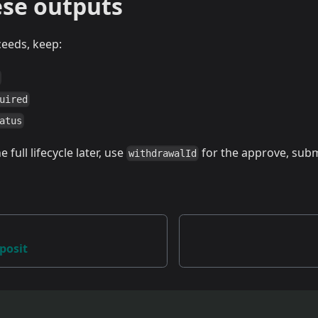
ese outputs
ceeds, keep:
uired
atus
 full lifecycle later, use
for the approve, subm
withdrawalId
eposit