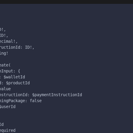
D!,
ID!,
ecimal!,
ructionId: ID!,
ing!
eate(
nInput: {
: $walletId
d: $productId
value
nstructionId: $paymentInstructionId
ningPackage: false
$userId
Id
equired