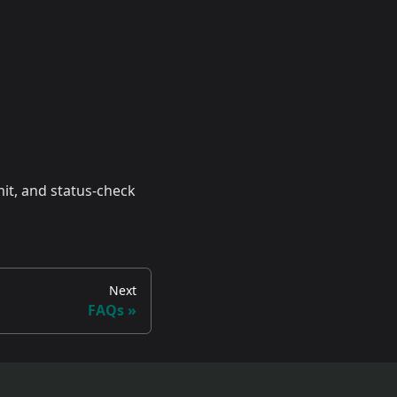
it, and status-check
Next
FAQs