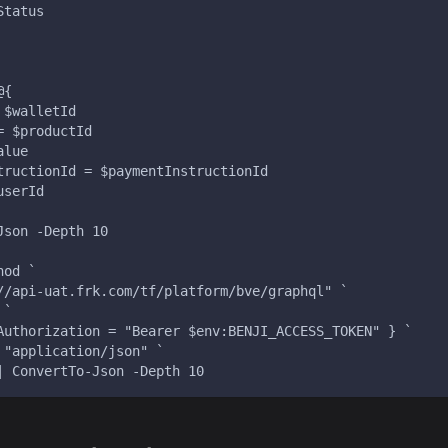
Status
@{
 $walletId
= $productId
alue
tructionId = $paymentInstructionId
userId
Json -Depth 10
hod `
//api-uat.frk.com/tf/platform/bve/graphql" `
 `
Authorization = "Bearer $env:BENJI_ACCESS_TOKEN" } `
 "application/json" `
| ConvertTo-Json -Depth 10