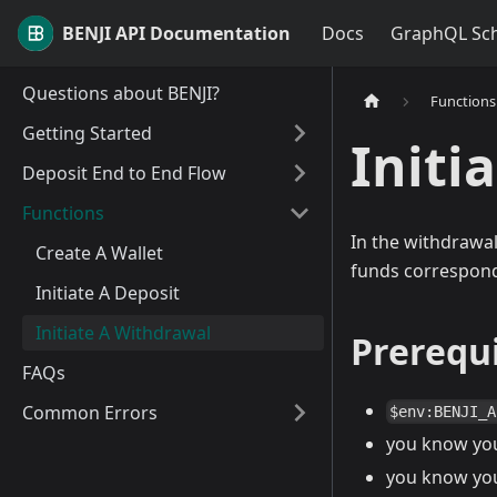
BENJI API Documentation
Docs
GraphQL Sc
Questions about BENJI?
Functions
Getting Started
Initi
Deposit End to End Flow
Functions
In the withdrawal
Create A Wallet
funds correspondi
Initiate A Deposit
Initiate A Withdrawal
Prerequi
FAQs
Common Errors
$env:BENJI_A
you know yo
you know yo