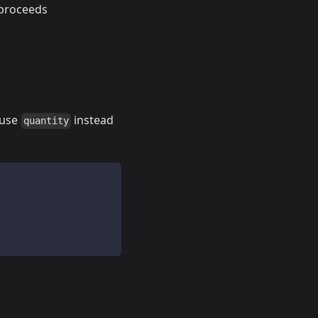
 proceeds
 use
instead
quantity