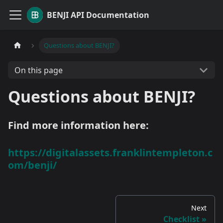
BENJI API Documentation
Questions about BENJI?
On this page
Questions about BENJI?
Find more information here:
https://digitalassets.franklintempleton.c
om/benji/
Next
Checklist