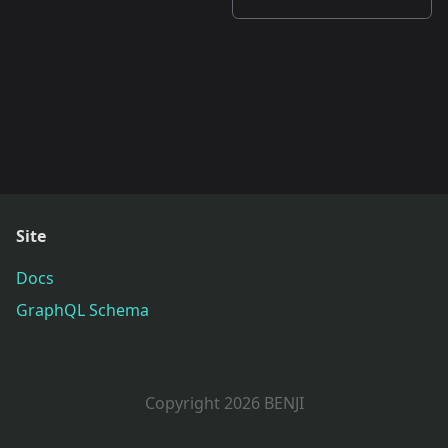
Site
Docs
GraphQL Schema
Copyright 2026 BENJI