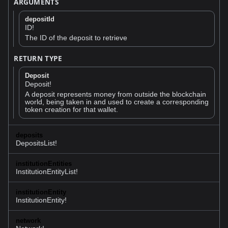
ARGUMENTS
depositId
ID!
The ID of the deposit to retrieve
RETURN TYPE
Deposit
Deposit!
A deposit represents money from outside the blockchain
world, being taken in and used to create a corresponding
token creation for that wallet.
deposits
DepositsList!
institutionEntities
InstitutionEntityList!
institutionEntity
InstitutionEntity!
network