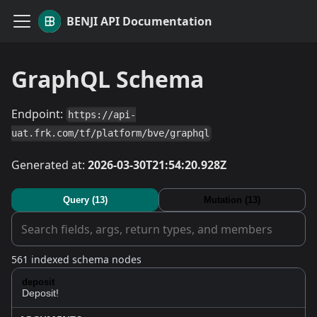
BENJI API Documentation
GraphQL Schema
Endpoint:
https://api-
uat.frk.com/tf/platform/bve/graphql
Generated at:
2026-03-30T21:54:20.928Z
Query
(
13
)
Mutation
(
13
)
561 indexed schema nodes
deposit
Deposit!