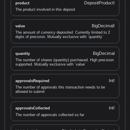
DepositProduct!
product
The product involved in this deposit
BigDecimal!
value
The amount of currency deposited. Currently limited to 2
digits of precision. Mutually exclusive with `quantity`
BigDecimal
quantity
The number of shares (quantity) purchased. High precision
supported. Mutually exclusive with `value`
Int!
approvalsRequired
The number of approvals this transaction needs to be
allowed to submit
Int!
approvalsCollected
The number of approvals collected so far