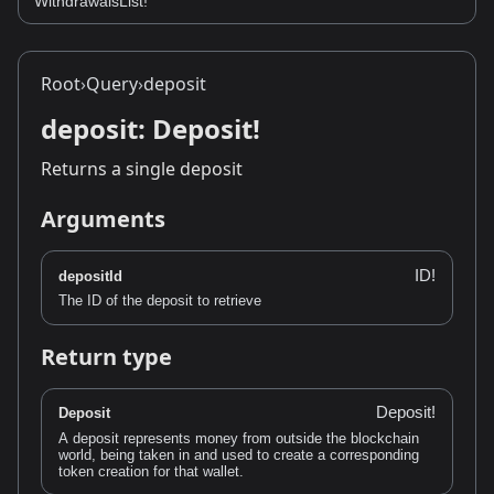
WithdrawalsList!
Root
›
Query
›
deposit
deposit: Deposit!
Returns a single deposit
Arguments
ID!
depositId
The ID of the deposit to retrieve
Return type
Deposit!
Deposit
A deposit represents money from outside the blockchain
world, being taken in and used to create a corresponding
token creation for that wallet.