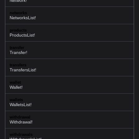
Network!
networks
NetworksList!
products
ProductsList!
transfer
Transfer!
transfers
TransfersList!
wallet
Wallet!
wallets
WalletsList!
withdrawal
Withdrawal!
withdrawals