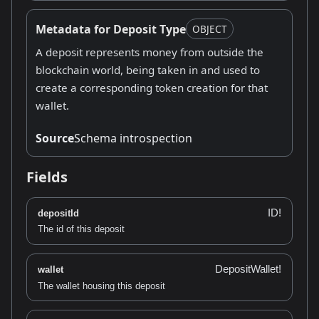
Metadata for
Deposit
Type
OBJECT
A deposit represents money from outside the
blockchain world, being taken in and used to
create a corresponding token creation for that
wallet.
Source
Schema introspection
Fields
ID!
depositId
The id of this deposit
DepositWallet!
wallet
The wallet housing this deposit