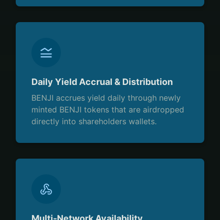
Daily Yield Accrual & Distribution
BENJI accrues yield daily through newly
minted BENJI tokens that are airdropped
directly into shareholders wallets.
Multi-Network Availability