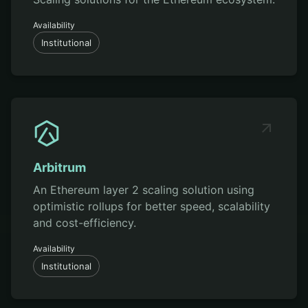
Availability
Institutional
Arbitrum
An Ethereum layer 2 scaling solution using
optimistic rollups for better speed, scalability
and cost-efficiency.
Availability
Institutional