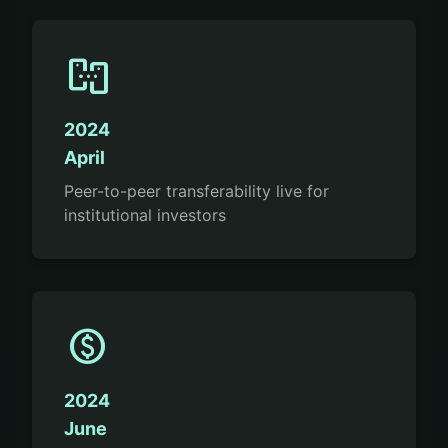
p2p
2024
April
Peer-to-peer transferability live for
institutional investors
paid
2024
June