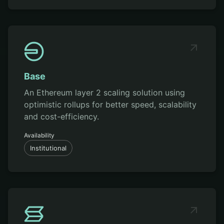
Base
An Ethereum layer 2 scaling solution using
optimistic rollups for better speed, scalability
and cost-efficiency.
Availability
Institutional