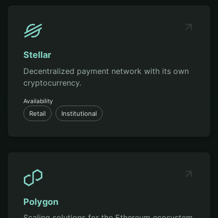
Stellar
Decentralized payment network with its own
cryptocurrency.
Availability
Retail
Institutional
Polygon
Scaling solutions for the Ethereum ecosystem.