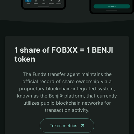
1 share of FOBXX = 1 BENJI
token
The Fund’s transfer agent maintains the
official record of share ownership via a
proprietary blockchain-integrated system,
known as the Benji® platform, that currently
utilizes public blockchain networks for
transaction activity.
Token metrics