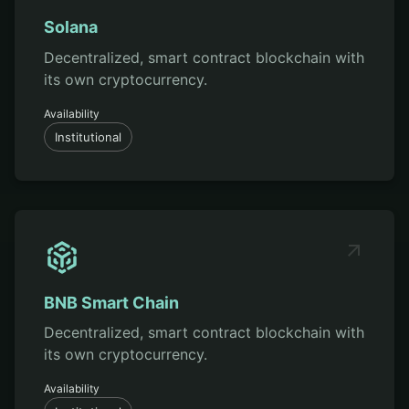
Solana
Decentralized, smart contract blockchain with
its own cryptocurrency.
Availability
Institutional
BNB Smart Chain
Decentralized, smart contract blockchain with
its own cryptocurrency.
Availability