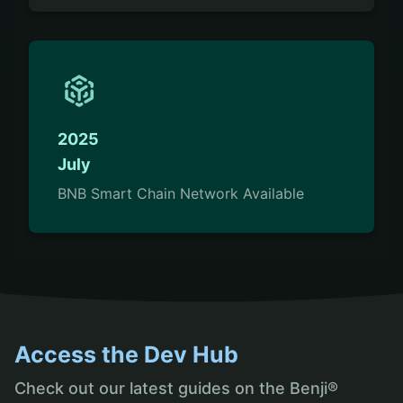
2025
July
BNB Smart Chain Network Available
Access the Dev Hub
Check out our latest guides on the Benji®