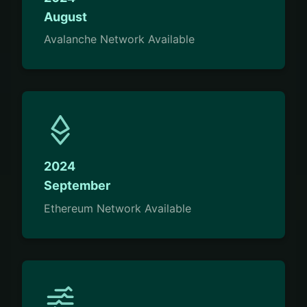
August
Avalanche Network Available
2024
September
Ethereum Network Available