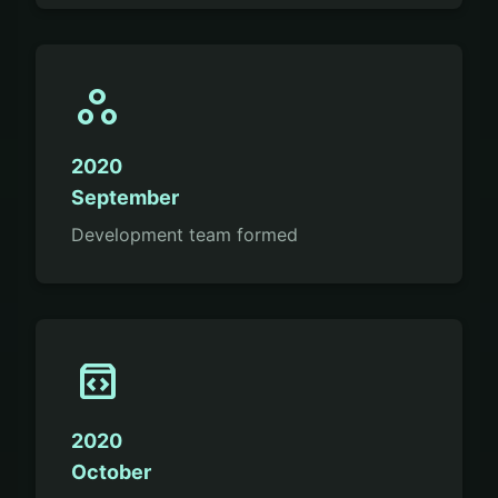
workspaces
2020
September
Development team formed
sdk
2020
October