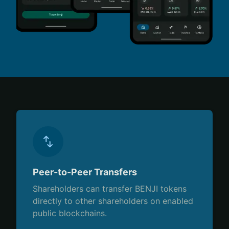
Peer-to-Peer Transfers
Shareholders can transfer BENJI tokens
directly to other shareholders on enabled
public blockchains.