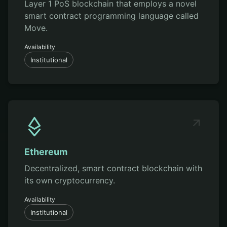
Layer 1 PoS blockchain that employs a novel
smart contract programming language called
Move.
Availability
Institutional
Ethereum
Decentralized, smart contract blockchain with
its own cryptocurrency.
Availability
Institutional