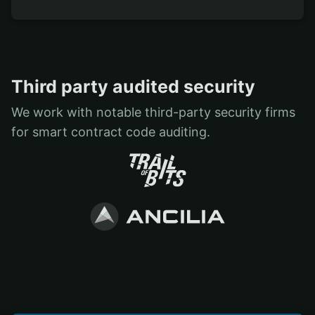
Third party audited security
We work with notable third-party security firms
for smart contract code auditing.