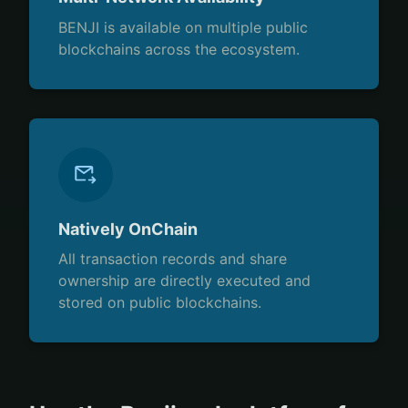
BENJI is available on multiple public
blockchains across the ecosystem.
Natively OnChain
All transaction records and share
ownership are directly executed and
stored on public blockchains.