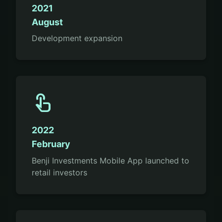
2021
August
Development expansion
touch_app
2022
February
Benji Investments Mobile App launched to
retail investors