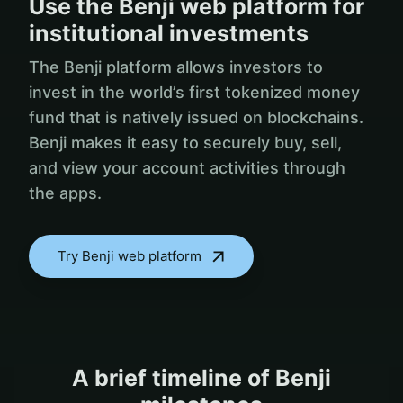
Use the Benji web platform for
institutional investments
The Benji platform allows investors to
invest in the world’s first tokenized money
fund that is natively issued on blockchains.
Benji makes it easy to securely buy, sell,
and view your account activities through
the apps.
Try Benji web platform
A brief timeline of Benji