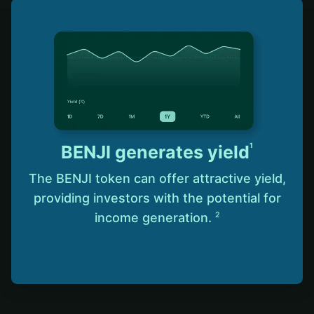
1
BENJI generates yield
The BENJI token can offer attractive yield,
providing investors with the potential for
income generation.
2