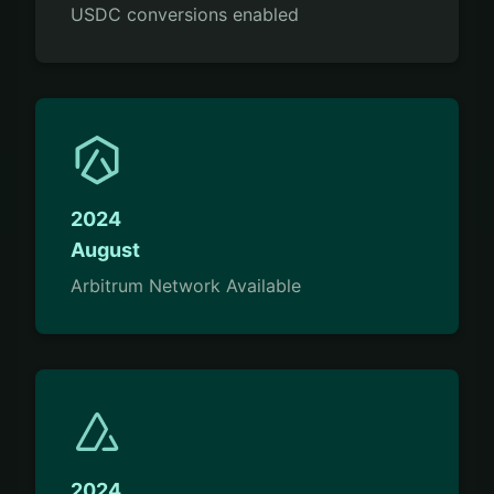
USDC conversions enabled
2024
August
Arbitrum Network Available
2024