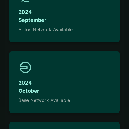
2024
September
Aptos Network Available
2024
October
Base Network Available