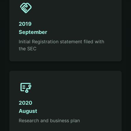
handshake
2019
September
Initial Registration statement filed with
the SEC
flowsheet
2020
August
Research and business plan