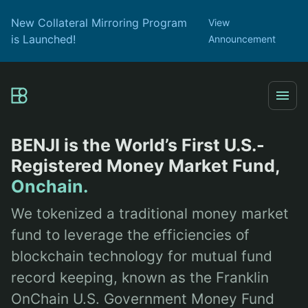
New Collateral Mirroring Program
View
is Launched!
Announcement
BENJI is the World’s First U.S.-
Registered Money Market Fund,
Onchain.
We tokenized a traditional money market
fund to leverage the efficiencies of
blockchain technology for mutual fund
record keeping, known as the Franklin
OnChain U.S. Government Money Fund