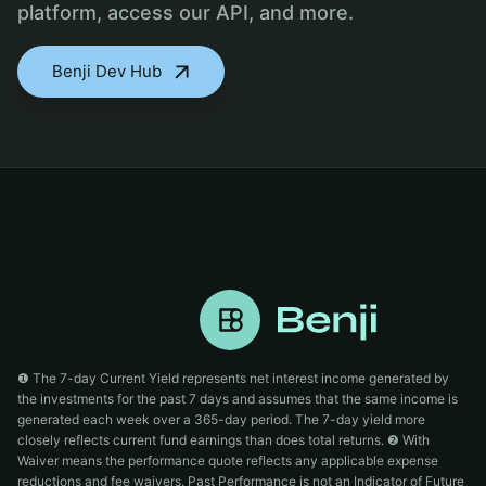
platform, access our API, and more.
Benji Dev Hub
❶ The 7-day Current Yield represents net interest income generated by
the investments for the past 7 days and assumes that the same income is
generated each week over a 365-day period. The 7-day yield more
closely reflects current fund earnings than does total returns. ❷ With
Waiver means the performance quote reflects any applicable expense
reductions and fee waivers. Past Performance is not an Indicator of Future