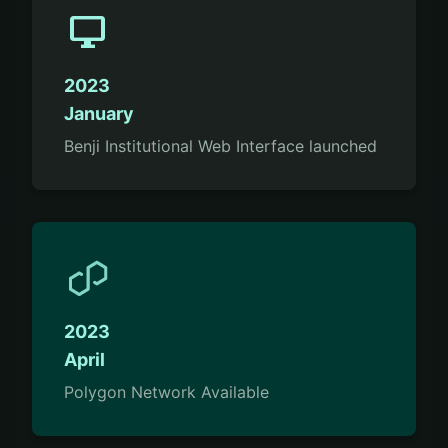
desktop_windows
2023
January
Benji Institutional Web Interface launched
2023
April
Polygon Network Available