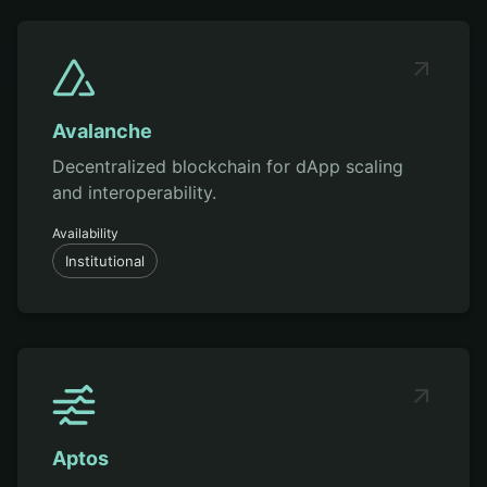
Avalanche
Decentralized blockchain for dApp scaling
and interoperability.
Availability
Institutional
Aptos