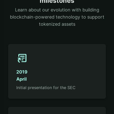
milestones
Learn about our evolution with building
blockchain-powered technology to support
tokenized assets
article_shortcut
2019
April
Initial presentation for the SEC