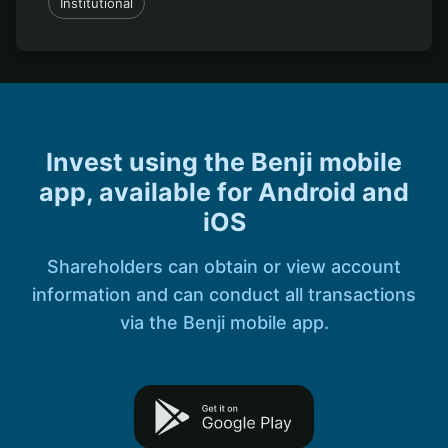
Institutional
Invest using the Benji mobile
app, available for Android and
iOS
Shareholders can obtain or view account
information and can conduct all transactions
via the Benji mobile app.