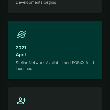
Developments begins
2021
April
Stellar Network Available and FOBXX fund
launched
person_add