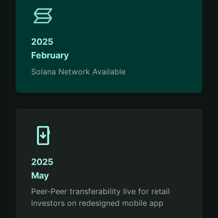
2025
February
Solana Network Available
install_mobile
2025
May
Peer-Peer transferability live for retail
investors on redesigned mobile app