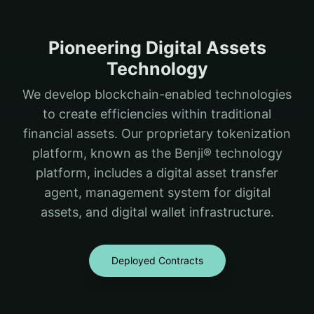
Pioneering Digital Assets
Technology
We develop blockchain-enabled technologies
to create efficiencies within traditional
financial assets. Our proprietary tokenization
platform, known as the Benji® technology
platform, includes a digital asset transfer
agent, management system for digital
assets, and digital wallet infrastructure.
Deployed Contracts