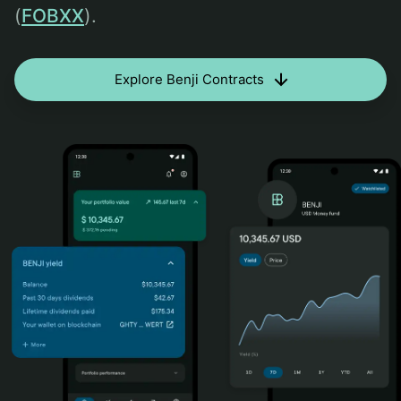
(
FOBXX
).
Explore Benji Contracts